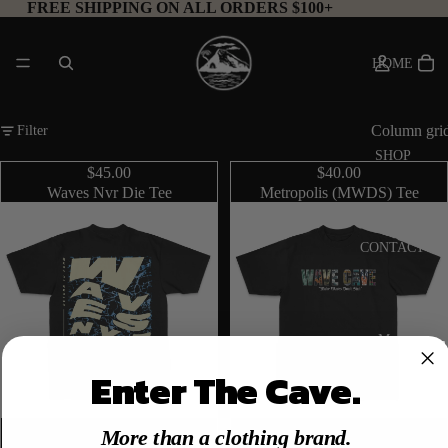
FREE SHIPPING ON ALL ORDERS $100+
HOME
Column gri
Filter
SHOP
$45.00
$40.00
Waves Nvr Die Tee
Metropolis (MWDS) Tee
CONTACT
More
Enter The Cave.
More than a clothing brand.