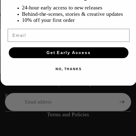
24-hour early access to new releases
Behind-the-scenes, stories & creative updates
10% off your first order
$30.00
Camo Trucker Hat
Email
Get Early Access
Refund policy
NO, THANKS
Privacy policy
Join our email list
Terms of service
Get exclusive deals and early access to new products.
Shipping policy
Email
Contact information
Cancellation policy
Terms and Policies